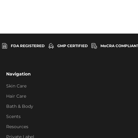
FDA REGISTERED
GMP CERTIFIED
MoCRA COMPLIAN
Navigation
Skin Care
Hair Care
Bath & Body
Scents
Resources
Private Label