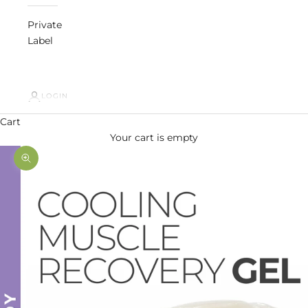
Private
Label
LOGIN
Cart
Your cart is empty
Zoom picture