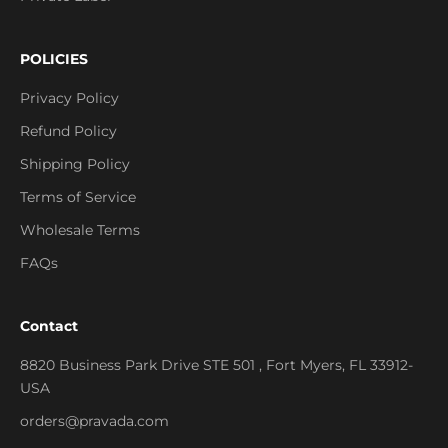
POLICIES
Privacy Policy
Refund Policy
Shipping Policy
Terms of Service
Wholesale Terms
FAQs
Contact
8820 Business Park Drive STE 501 , Fort Myers, FL 33912-
USA
orders@pravada.com