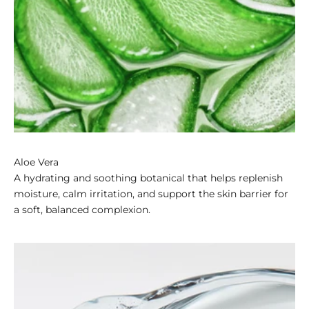
Aloe Vera
A hydrating and soothing botanical that helps replenish
moisture, calm irritation, and support the skin barrier for
a soft, balanced complexion.