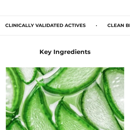
CLINICALLY VALIDATED ACTIVES
·
CLEAN B
Key Ingredients