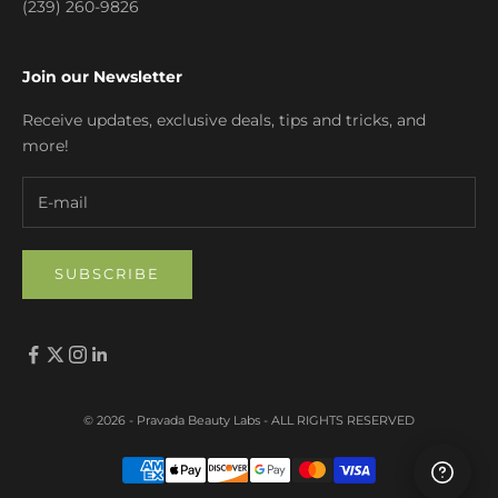
(239) 260-9826
Join our Newsletter
Receive updates, exclusive deals, tips and tricks, and
more!
SUBSCRIBE
© 2026 - Pravada Beauty Labs
- ALL RIGHTS RESERVED