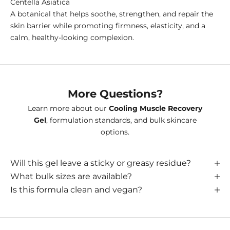
Centella Asiatica
A botanical that helps soothe, strengthen, and repair the
skin barrier while promoting firmness, elasticity, and a
calm, healthy-looking complexion.
More Questions?
Learn more about our
Cooling Muscle Recovery
Gel
, formulation standards, and bulk skincare
options.
Will this gel leave a sticky or greasy residue?
What bulk sizes are available?
Is this formula clean and vegan?