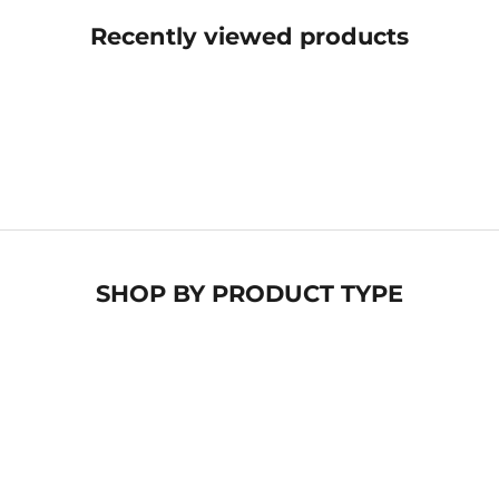
Recently viewed products
SHOP BY
PRODUCT TYPE