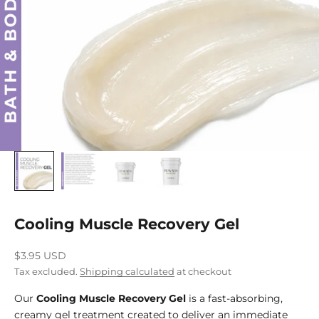
Cooling Muscle Recovery Gel
Sale price
$3.95 USD
Tax excluded.
Shipping calculated
at checkout
Our
Cooling Muscle Recovery Gel
is a fast-absorbing,
creamy gel treatment created to deliver an immediate