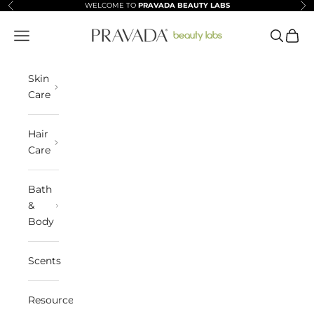
Skip to content
WELCOME TO
PRAVADA BEAUTY LABS
Previous
Ne
Pravada Beauty Labs
Navigation menu
Search
Cart
Skin
Care
Hair
Care
Bath
&
Body
Scents
Resources