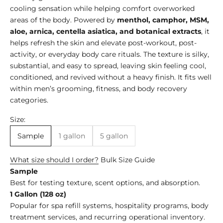
cooling sensation while helping comfort overworked
areas of the body. Powered by
menthol, camphor, MSM,
aloe, arnica, centella asiatica, and botanical extracts
, it
helps refresh the skin and elevate post-workout, post-
activity, or everyday body care rituals. The texture is silky,
substantial, and easy to spread, leaving skin feeling cool,
conditioned, and revived without a heavy finish. It fits well
within men’s grooming, fitness, and body recovery
categories.
Size:
Sample
1 gallon
5 gallon
What size should I order?
Bulk Size Guide
Sample
Best for testing texture, scent options, and absorption.
1 Gallon (128 oz)
Popular for spa refill systems, hospitality programs, body
treatment services, and recurring operational inventory.