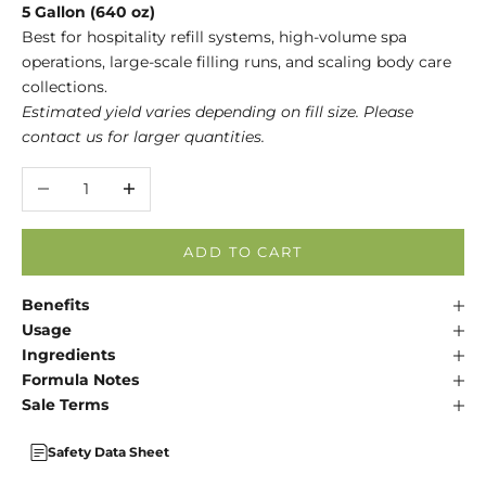
5 Gallon (640 oz)
Best for hospitality refill systems, high-volume spa
operations, large-scale filling runs, and scaling body care
collections.
Estimated yield varies depending on fill size. Please
contact us for larger quantities.
Decrease quantity
Increase quantity
ADD TO CART
Benefits
Usage
Ingredients
Formula Notes
Sale Terms
Safety Data Sheet