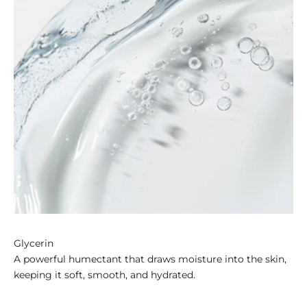
Glycerin
A powerful humectant that draws moisture into the skin,
keeping it soft, smooth, and hydrated.