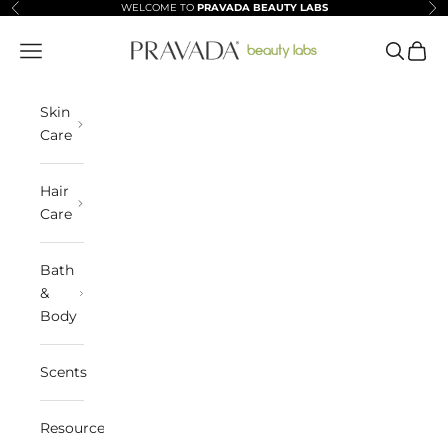
Skip to content
WELCOME TO
PRAVADA BEAUTY LABS
Previous
Ne
Pravada Beauty Labs
Navigation menu
Search
Cart
Skin
Care
Hair
Care
Bath
&
Body
Scents
Resources