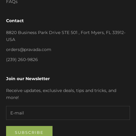
FAQs
Contact
8820 Business Park Drive STE 501 , Fort Myers, FL 33912-
USA
orders@pravada.com
(239) 260-9826
Join our Newsletter
Receive updates, exclusive deals, tips and tricks, and
more!
SUBSCRIBE