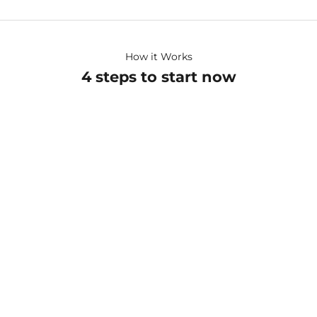
How it Works
4 steps to start now