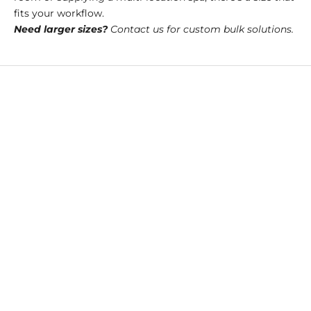
fits your workflow.
Need larger sizes?
Contact us for custom bulk solutions.