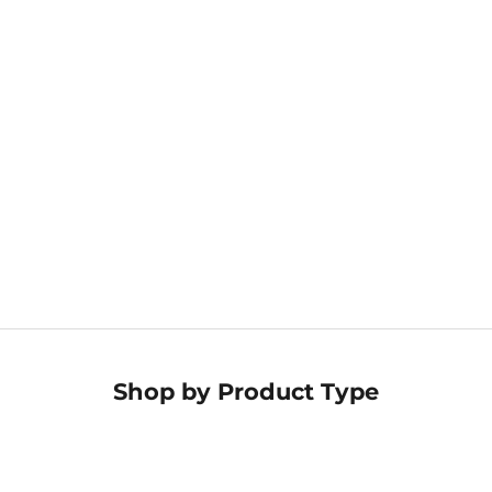
Estheticians
Shop the collection
→
Hospitality & Hotels
Discover our
offerings
→
Shop by
Product Type