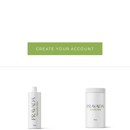
CREATE YOUR ACCOUNT