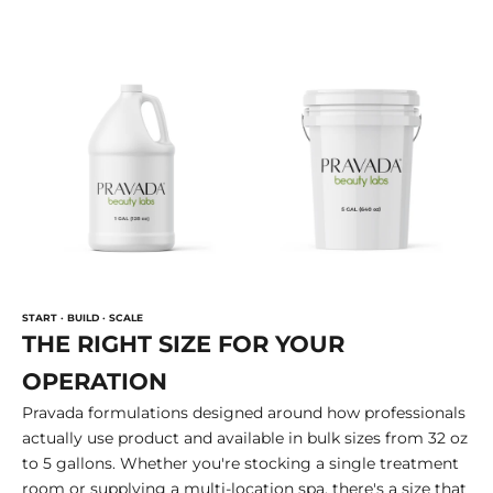
START · BUILD · SCALE
THE RIGHT SIZE FOR YOUR
OPERATION
Pravada formulations designed around how professionals
actually use product and available in bulk sizes from 32 oz
to 5 gallons. Whether you're stocking a single treatment
room or supplying a multi-location spa, there's a size that