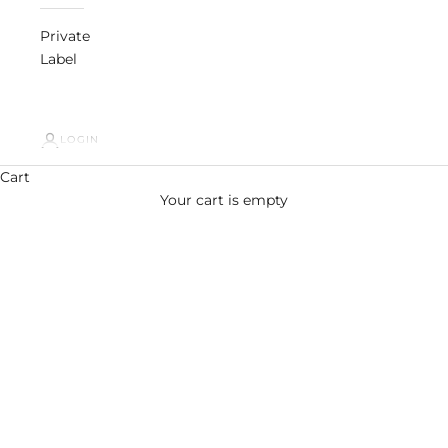
Private
Label
LOGIN
Cart
Your cart is empty