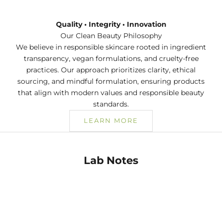
Quality • Integrity • Innovation
Our Clean Beauty Philosophy
We believe in responsible skincare rooted in ingredient
transparency, vegan formulations, and cruelty-free
practices. Our approach prioritizes clarity, ethical
sourcing, and mindful formulation, ensuring products
that align with modern values and responsible beauty
standards.
LEARN MORE
Lab Notes