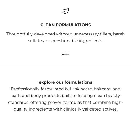
CLEAN FORMULATIONS
Thoughtfully developed without unnecessary fillers, harsh
sulfates, or questionable ingredients.
Go to item 1
Go to item 2
Go to item 3
Go to item 4
explore our formulations
Professionally formulated bulk skincare, haircare, and
bath and body products built to leading clean beauty
standards, offering proven formulas that combine high-
quality ingredients with clinically validated actives.