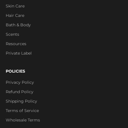
Skin Care
Hair Care
Bath & Body
Scents
Resources
Private Label
POLICIES
Privacy Policy
Refund Policy
Shipping Policy
Terms of Service
Wholesale Terms