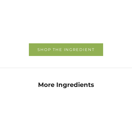
Choose options
Choose options
SHOP THE INGREDIENT
More Ingredients
Allantoin