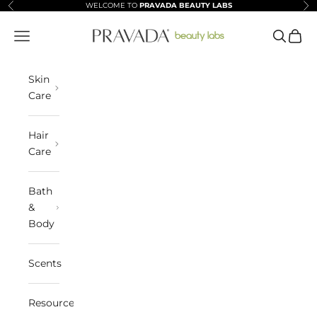
Skip to content
WELCOME TO
PRAVADA BEAUTY LABS
Previous
Ne
Pravada Beauty Labs
Navigation menu
Search
Cart
Skin
Care
Hair
Care
Bath
&
Body
Scents
Resources