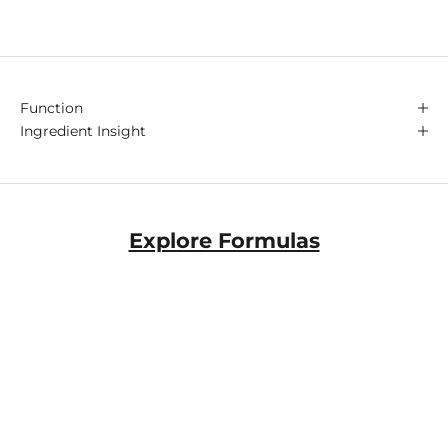
Function
Ingredient Insight
Explore Formulas