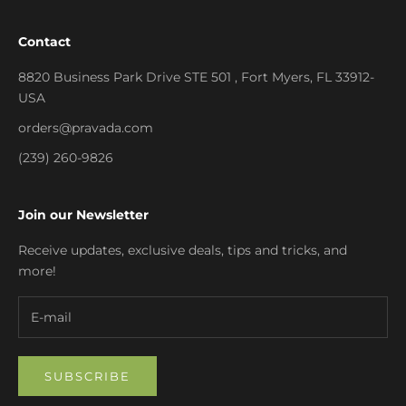
Contact
8820 Business Park Drive STE 501 , Fort Myers, FL 33912-
USA
orders@pravada.com
(239) 260-9826
Join our Newsletter
Receive updates, exclusive deals, tips and tricks, and
more!
SUBSCRIBE