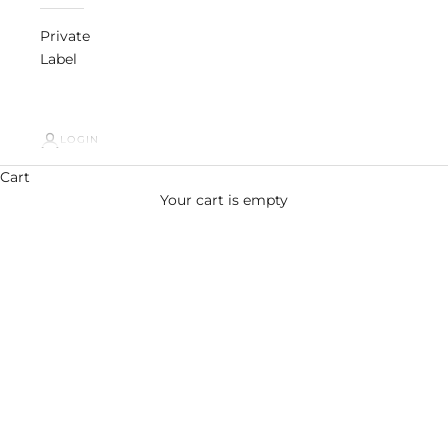
Private
Label
LOGIN
Meet the Ingredient
Cart
Propanediol
ALL INGREDIENTS
Your cart is empty