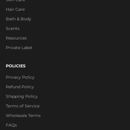
Hair Care
Bath & Body
Scents
Resources
Private Label
POLICIES
Privacy Policy
Refund Policy
Shipping Policy
Terms of Service
Wholesale Terms
FAQs