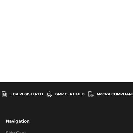
Vitamin C
FDA REGISTERED
GMP CERTIFIED
MoCRA COMPLIAN
Navigation
Skin Care